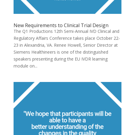
New Requirements to Clinical Trial Design
The Q1 Productions 12th Semi-Annual IVD Clinical and
Regulatory Affairs Conference takes place October 22-
23 in Alexandria, VA. Renee Howell, Senior Director at
Siemens Healthineers is one of the distinguished
speakers presenting during the EU IVDR learning
module on...