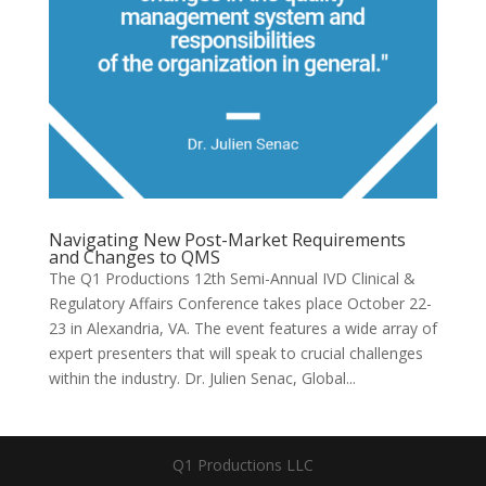
Navigating New Post-Market Requirements
and Changes to QMS
The Q1 Productions 12th Semi-Annual IVD Clinical &
Regulatory Affairs Conference takes place October 22-
23 in Alexandria, VA. The event features a wide array of
expert presenters that will speak to crucial challenges
within the industry. Dr. Julien Senac, Global...
Q1 Productions LLC