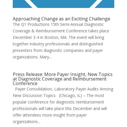
Approaching Change as an Exciting Challenge
The Q1 Productions 15th Semi-Annual Diagnostic
Coverage & Reimbursement Conference takes place
December 3-4 in Boston, MA. The event will bring
together industry professionals and distinguished
presenters from diagnostic companies and payer
organizations. Mary...
Press Release: More Payer Insight, New Topics
at Diagnostic Coverage and Reimbursement
Conference
Payer Consolidation, Laboratory Payer Audits Among
New Discussion Topics (Chicago, IL) – The most
popular conference for diagnostic reimbursement
professionals will take place this December and will
offer attendees more insight from payer
organizations...