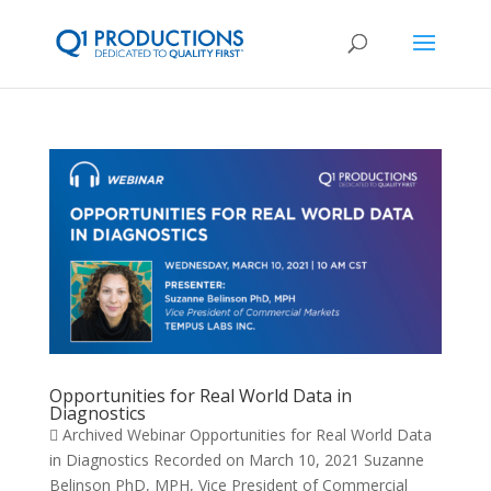
Opportunities for Real World Data in
Diagnostics
 Archived Webinar Opportunities for Real World Data
in Diagnostics Recorded on March 10, 2021 Suzanne
Belinson PhD, MPH, Vice President of Commercial