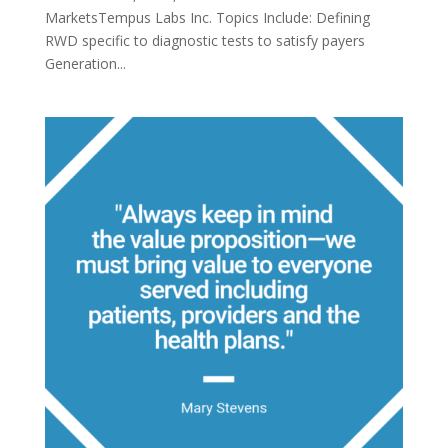
MarketsTempus Labs Inc. Topics Include: Defining
RWD specific to diagnostic tests to satisfy payers
Generation...