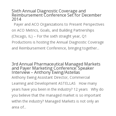
Sixth Annual Diagnostic Coverage and
Reimbursement Conference Set for December
2014
Payer and ACO Organizations to Present Perspectives
on ACO Metrics, Goals, and Building Partnerships
(Chicago, IL) – For the sixth straight year, Q1
Productions is hosting the Annual Diagnostic Coverage
and Reimbursement Conference, bringing together...
3rd Annual Pharmaceutical Managed Markets
and Payer Marketing Conference: Speaker
Interview – Anthony Ewing/Astellas
Anthony Ewing Assistant Director, Commercial
Learning and Development ASTELLAS How many
years have you been in the industry? 12 years Why do
you believe that the managed market is so important
within the industry? Managed Markets is not only an
area of...