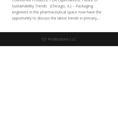
Sustainability Trends (Chicago, IL) – Packaging
engineers in the pharmaceutical space now have the
opportunity to discuss the latest trends in primary,...
Q1 Productions LLC