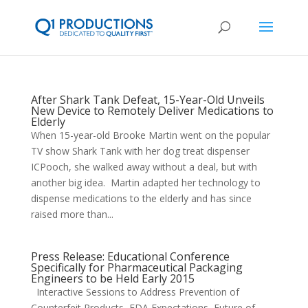
After Shark Tank Defeat, 15-Year-Old Unveils
New Device to Remotely Deliver Medications to
Elderly
When 15-year-old Brooke Martin went on the popular
TV show Shark Tank with her dog treat dispenser
ICPooch, she walked away without a deal, but with
another big idea. Martin adapted her technology to
dispense medications to the elderly and has since
raised more than...
Press Release: Educational Conference
Specifically for Pharmaceutical Packaging
Engineers to be Held Early 2015
Interactive Sessions to Address Prevention of
Counterfeit Products, FDA Expectations, Future of