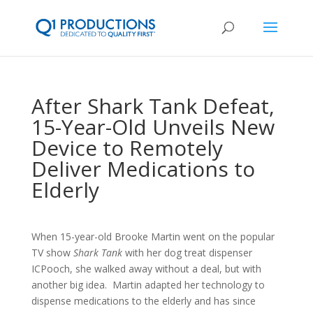
After Shark Tank Defeat,
15-Year-Old Unveils New
Device to Remotely
Deliver Medications to
Elderly
When 15-year-old Brooke Martin went on the popular
TV show
Shark Tank
with her dog treat dispenser
ICPooch, she walked away without a deal, but with
another big idea. Martin adapted her technology to
dispense medications to the elderly and has since