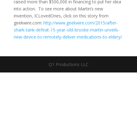
raised more than $500,000 in financing to put her idea
into action. To see more about Martin’s new
invention, ICLovedOnes, click on this story from
geekwire.com:
http://www.geekwire.com/2015/after-
shark-tank-defeat-15-year-old-brooke-martin-unveils-
new-device-to-remotely-deliver-medications-to-eldery/
Q1 Productions LLC