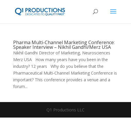
Pharma Multi-Channel Marketing Conference:
Speaker Interview – Nikhil Gandhi/Merz USA
Nikhil Gandhi Director of Marketing, Neurosciences
Merz USA How many years have you been in the
industry? 12 years Why do you believe that the
Pharmaceutical Multi-Channel Marketing Conference is
important? This conference provides a venue and a
forum...
Q1 Productions LLC