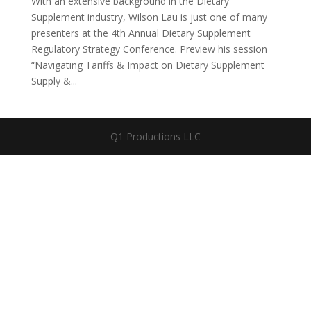
With an extensive background in the Dietary
Supplement industry, Wilson Lau is just one of many
presenters at the 4th Annual Dietary Supplement
Regulatory Strategy Conference. Preview his session
“Navigating Tariffs & Impact on Dietary Supplement
Supply &...
Q1 Productions LLC