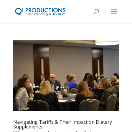
Navigating Tariffs & Their Impact on Dietary
Supplements