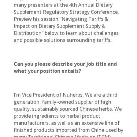
many presenters at the 4th Annual Dietary
Supplement Regulatory Strategy Conference.
Preview his session “Navigating Tariffs &
Impact on Dietary Supplement Supply &
Distribution” below to learn about challenges
and possible solutions surrounding tariffs.
Can you please describe your job title and
what your position entails?
I’m Vice President of Nuherbs. We are a third
generation, family-owned supplier of high
quality, sustainably sourced Chinese herbs. We
provide ingredients to herbal product
manufacturers, as well as an extensive line of
finished products imported from China used by