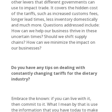
other levers that different governments can
use to impact trade. It covers the hidden cost
of the tariffs, such as increased customs fees,
longer lead times, less inventory domestically
and much more. Questions addressed include:
How can we help our business thrive in these
uncertain times? Should we shift supply
chains? How can we minimize the impact on
our businesses?
Do you have any tips on dealing with
constantly changing tariffs for the dietary
industry?
Embrace the known: if you can live with it,
then commit to it. What I mean by that is use
the information that you have today to make