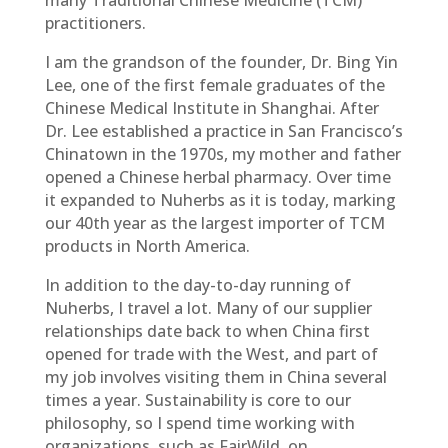
many Traditional Chinese Medicine (TCM)
practitioners.
I am the grandson of the founder, Dr. Bing Yin
Lee, one of the first female graduates of the
Chinese Medical Institute in Shanghai. After
Dr. Lee established a practice in San Francisco’s
Chinatown in the 1970s, my mother and father
opened a Chinese herbal pharmacy. Over time
it expanded to Nuherbs as it is today, marking
our 40th year as the largest importer of TCM
products in North America.
In addition to the day-to-day running of
Nuherbs, I travel a lot. Many of our supplier
relationships date back to when China first
opened for trade with the West, and part of
my job involves visiting them in China several
times a year. Sustainability is core to our
philosophy, so I spend time working with
organizations, such as FairWild, on