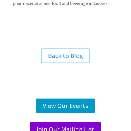
pharmaceutical and food and beverage industries.
Back to Blog
View Our Events
Join Our Mailing List