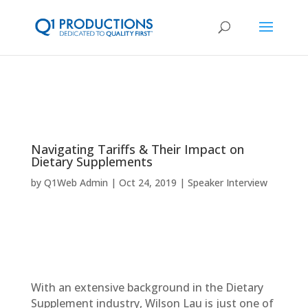
Navigating Tariffs & Their Impact on
Dietary Supplements
by
Q1Web Admin
Oct 24, 2019
Speaker Interview
With an extensive background in the Dietary
Supplement industry, Wilson Lau is just one of