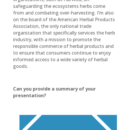
safeguarding the ecosystems herbs come
from and combating over-harvesting. I’m also
on the board of the American Herbal Products
Association, the only national trade
organization that specifically services the herb
industry, with a mission to promote the
responsible commerce of herbal products and
to ensure that consumers continue to enjoy
informed access to a wide variety of herbal
goods.
Can you provide a summary of your
presentation?