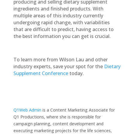
producing and selling dietary supplement
ingredients and finished products. With
multiple areas of this industry currently
undergoing rapid change, with variabilities
that are difficult to predict, having access to
the best information you can get is crucial.
To learn more from Wilson Lau and other
industry experts, save your spot for the
Dietary
Supplement Conference
today.
Q1Web Admin
is a Content Marketing Associate for
Q1 Productions, where she is responsible for
campaign planning, content development and
executing marketing projects for the life sciences,