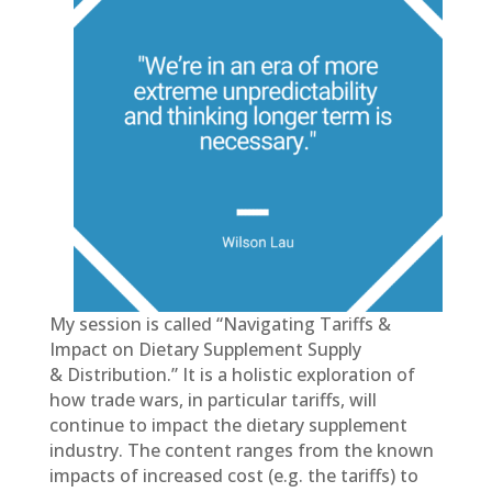
My session is called “Navigating Tariffs &
Impact on Dietary Supplement Supply
& Distribution.” It is a holistic exploration of
how trade wars, in particular tariffs, will
continue to impact the dietary supplement
industry. The content ranges from the known
impacts of increased cost (e.g. the tariffs) to