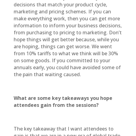
decisions that match your product cycle,
marketing and pricing schemes. If you can
make everything work, then you can get more
information to inform your business decisions,
from purchasing to pricing to marketing. Don’t
hope things will get better because, while you
are hoping, things can get worse. We went
from 10% tariffs to what we think will be 30%
on some goods. If you committed to your
annuals early, you could have avoided some of
the pain that waiting caused.
What are some key takeaways you hope
attendees gain from the sessions?
The key takeaway that I want attendees to
gain is that we are in a new era of global trade