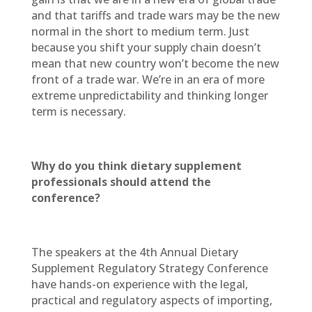
and that tariffs and trade wars may be the new
normal in the short to medium term. Just
because you shift your supply chain doesn’t
mean that new country won’t become the new
front of a trade war. We’re in an era of more
extreme unpredictability and thinking longer
term is necessary.
Why do you think dietary supplement
professionals should attend the
conference?
The speakers at the 4th Annual Dietary
Supplement Regulatory Strategy Conference
have hands-on experience with the legal,
practical and regulatory aspects of importing,