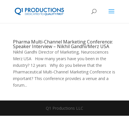
Pharma Multi-Channel Marketing Conference:
Speaker Interview – Nikhil Gandhi/Merz USA
Nikhil Gandhi Director of Marketing, Neurosciences
Merz USA How many years have you been in the
industry? 12 years Why do you believe that the
Pharmaceutical Multi-Channel Marketing Conference is
important? This conference provides a venue and a
forum...
Q1 Productions LLC