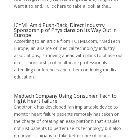
want it to end.” Click here to take a look at the...
ICYMI: Amid Push-Back, Direct Industry
Sponsorship of Physicians on Its Way Out in
Europe
According to an article from TCTMD.com, “MedTech
Europe, an alliance of medical technology industry
associations, is moving ahead with plans to phase out
direct sponsorship of healthcare professionals
attending conferences and other continuing medical
education...
Medtech Company Using Consumer Tech to
Fight Heart Failure
Endotronix has developed “an implantable device to
monitor heart failure patients remotely has taken on
the charge of creating an easy platform that enables
not just patients to better use its technology but also
empower clinicians to take better care of heart...