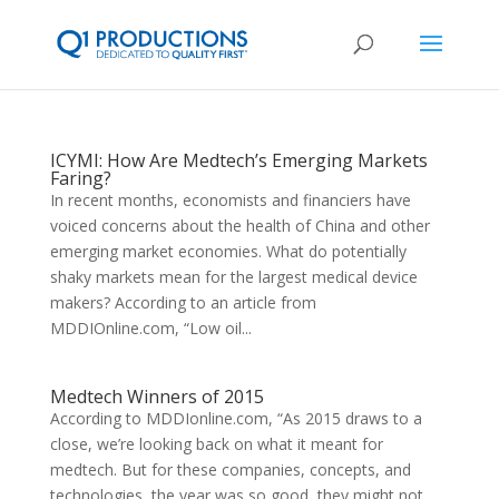
ICYMI: How Are Medtech’s Emerging Markets
Faring?
In recent months, economists and financiers have
voiced concerns about the health of China and other
emerging market economies. What do potentially
shaky markets mean for the largest medical device
makers? According to an article from
MDDIOnline.com, “Low oil...
Medtech Winners of 2015
According to MDDIonline.com, “As 2015 draws to a
close, we’re looking back on what it meant for
medtech. But for these companies, concepts, and
technologies, the year was so good, they might not