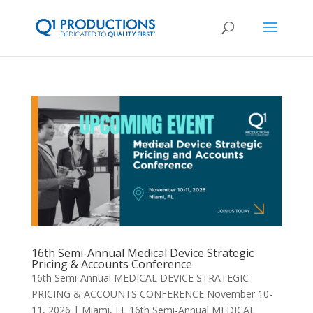
16th Semi-Annual Medical Device Strategic
Pricing & Accounts Conference
16th Semi-Annual MEDICAL DEVICE STRATEGIC
PRICING & ACCOUNTS CONFERENCE November 10-
11, 2026 | Miami, FL 16th Semi-Annual MEDICAL