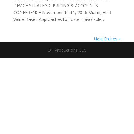
DEVICE STRATEGIC PRICING & ACCOUNTS
CONFERENCE November 10-11, 2026 Miami, FL 
Value-Based Approaches to Foster Favorable...
Next Entries »
Q1 Productions LLC