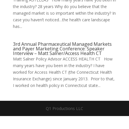
the industry? 28 years Why do you believe that the
managed market is so important within the industry? In
case you haven’t noticed…the health care landscape
has...
3rd Annual Pharmaceutical Managed Markets
and Payer Marketing Conference: Speaker
Interview – Matt Salner/Access Health CT
Matt Salner Policy Advisor ACCESS HEALTH CT How
many years have you been in the industry? I have
worked for Access Health CT (the Connecticut Health
Insurance Exchange) since January 2013. Prior to that,
I worked on health policy in Connecticut state...
Q1 Productions LLC