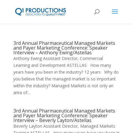
3rd Annual Pharmaceutical Managed Markets
and Payer Marketing Conference: Speaker
Interview – Anthony Ewing/Astellas
Anthony Ewing Assistant Director, Commercial
Learning and Development ASTELLAS How many
years have you been in the industry? 12 years Why do
you believe that the managed market is so important
within the industry? Managed Markets is not only an
area of...
3rd Annual Pharmaceutical Managed Markets
and Payer Marketing Conference: Speaker
Interview – Beverly Layton/Astellas
Beverly Layton Assistant Director, Managed Markets
Training ASTELLAS How many years have you been in