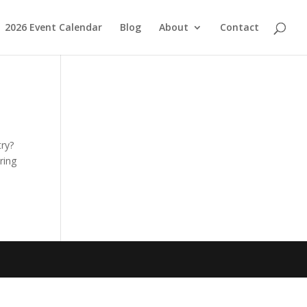
2026 Event Calendar
Blog
About
Contact
try?
ring