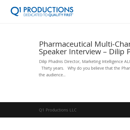
Pharmaceutical Multi-Cha
Speaker Interview – Dilip 
Dilip Phadnis Director, Marketing Intelligenc
Thirty years. Why do you believe that the Pharm
the audience...
Q1 Productions LLC