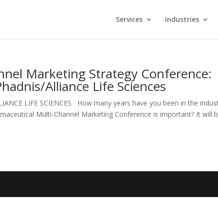
Services
Industries
nnel Marketing Strategy Conference:
Phadnis/Alliance Life Sciences
e ALLIANCE LIFE SCIENCES How many years have you been in the indus
aceutical Multi-Channel Marketing Conference is important? It will b