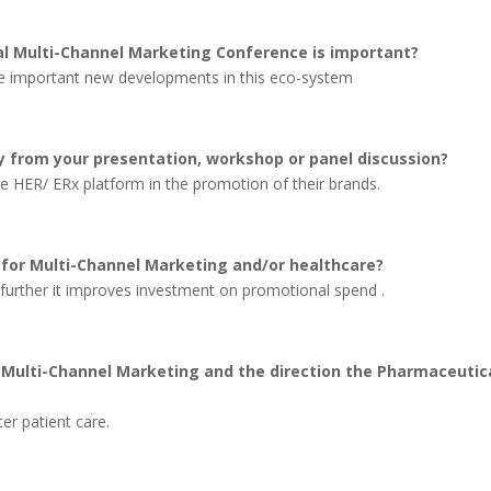
l Multi-Channel Marketing Conference is important?
 the important new developments in this eco-system
 from your presentation, workshop or panel discussion?
the HER/ ERx platform in the promotion of their brands.
 for Multi-Channel Marketing and/or healthcare?
– further it improves investment on promotional spend .
t Multi-Channel Marketing and the direction the Pharmaceutic
ter patient care.