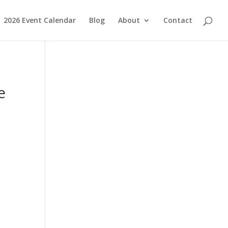
2026 Event Calendar
Blog
About
Contact
e