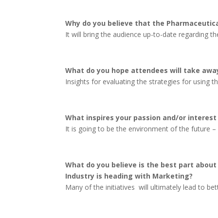
Why do you believe that the Pharmaceutica
It will bring the audience up-to-date regarding
What do you hope attendees will take away
Insights for evaluating the strategies for using 
What inspires your passion and/or interest
It is going to be the environment of the future 
What do you believe is the best part abou
Industry is heading with Marketing?
Many of the initiatives will ultimately lead to bet