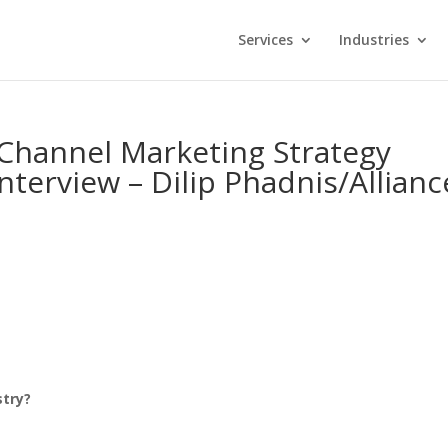
Services
Industries
-Channel Marketing Strategy
nterview – Dilip Phadnis/Allianc
ustry?