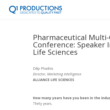
Pharmaceutical Multi
Conference: Speaker I
Life Sciences
Dilip Phadnis
Director, Marketing Intelligence
ALLIANCE LIFE SCIENCES
How many years have you been in the ind
Thirty years.