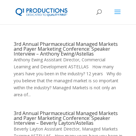
3rd Annual Pharmaceutical Managed Markets
and Payer Marketing Conference: Speaker
Interview – Anthony Ewing/Astellas
Anthony Ewing Assistant Director, Commercial
Learning and Development ASTELLAS How many
years have you been in the industry? 12 years Why do
you believe that the managed market is so important
within the industry? Managed Markets is not only an
area of...
3rd Annual Pharmaceutical Managed Markets
and Payer Marketing Conference: Speaker
Interview – Beverly Layton/Astellas
Beverly Layton Assistant Director, Managed Markets
Training ASTELLAS How many years have you been in