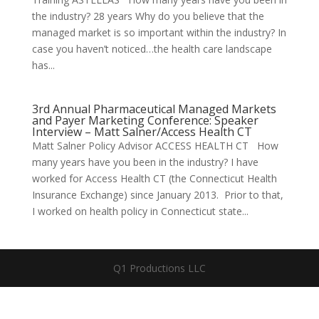
the industry? 28 years Why do you believe that the
managed market is so important within the industry? In
case you haven’t noticed…the health care landscape
has...
3rd Annual Pharmaceutical Managed Markets
and Payer Marketing Conference: Speaker
Interview – Matt Salner/Access Health CT
Matt Salner Policy Advisor ACCESS HEALTH CT How
many years have you been in the industry? I have
worked for Access Health CT (the Connecticut Health
Insurance Exchange) since January 2013. Prior to that,
I worked on health policy in Connecticut state...
Q1 Productions LLC