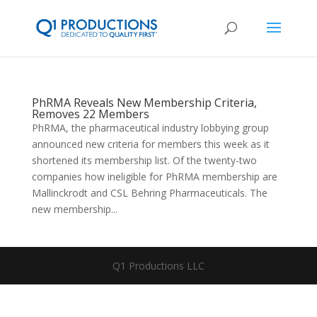
PhRMA Reveals New Membership Criteria,
Removes 22 Members
PhRMA, the pharmaceutical industry lobbying group
announced new criteria for members this week as it
shortened its membership list. Of the twenty-two
companies how ineligible for PhRMA membership are
Mallinckrodt and CSL Behring Pharmaceuticals. The
new membership...
Q1 Productions LLC