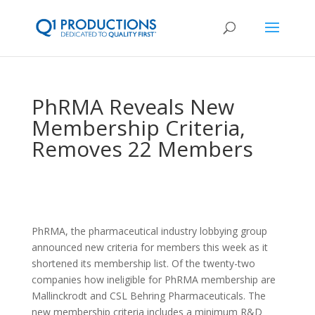
PhRMA Reveals New
Membership Criteria,
Removes 22 Members
PhRMA, the pharmaceutical industry lobbying group
announced new criteria for members this week as it
shortened its membership list. Of the twenty-two
companies how ineligible for PhRMA membership are
Mallinckrodt and CSL Behring Pharmaceuticals. The
new membership criteria includes a minimum R&D