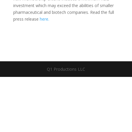
investment which may exceed the abilities of smaller
pharmaceutical and biotech companies. Read the full
press release
here.
Q1 Productions LLC