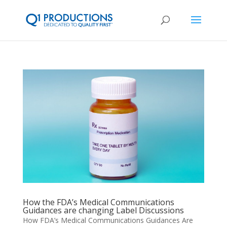
How the FDA’s Medical Communications
Guidances are changing Label Discussions
How FDA’s Medical Communications Guidances Are