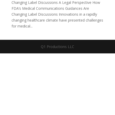
Changing Label Discussions A Legal Perspective How
FDA’s Medical Communications Guidances Are
Changing Label Discussions Innovations in a rapidly
changing healthcare climate have presented challenges
for medical...
Q1 Productions LLC