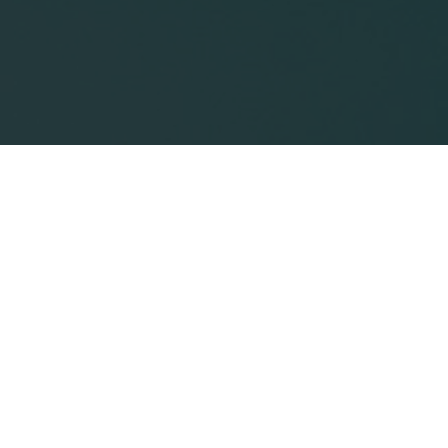
How FDA’s Medical
Communications Guidances
Are Changing Label
Discussions
Innovations in a rapidly changing healthcare
climate have presented challenges for medical
information professionals tasked with
communicating treatment abilities and uses.