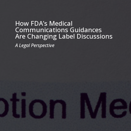
How FDA’s Medical
Communications Guidances
Are Changing Label Discussions
A Legal Perspective