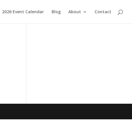
2026 Event Calendar
Blog
About
Contact