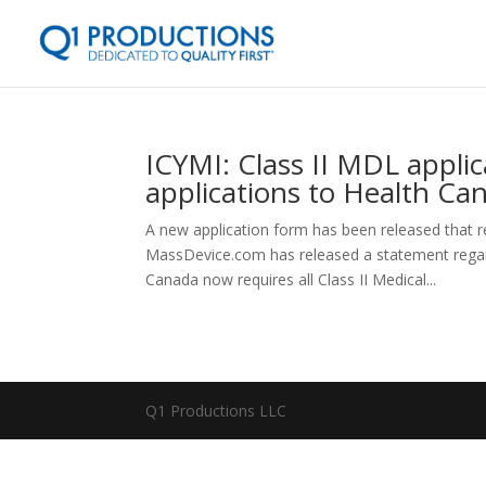
ICYMI: Class II MDL applic
applications to Health Ca
A new application form has been released that re
MassDevice.com has released a statement regar
Canada now requires all Class II Medical...
Q1 Productions LLC