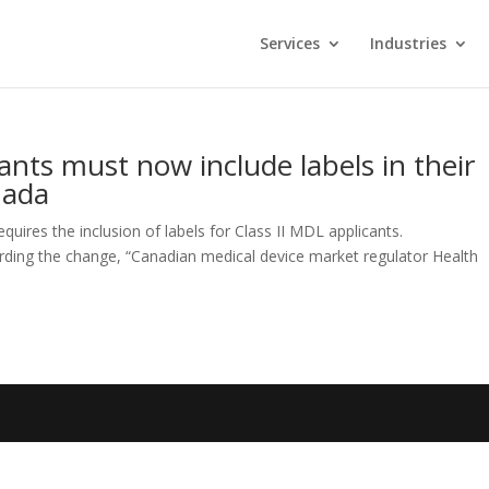
Services
Industries
ants must now include labels in their
nada
quires the inclusion of labels for Class II MDL applicants.
ding the change, “Canadian medical device market regulator Health