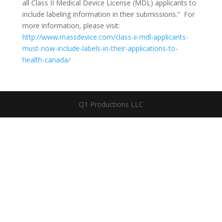
all Class II Medical Device License (MDL) applicants to
include labeling information in their submissions.” For
more information, please visit:
http://www.massdevice.com/class-ii-mdl-applicants-
must-now-include-labels-in-their-applications-to-
health-canada/
Q1 Productions LLC