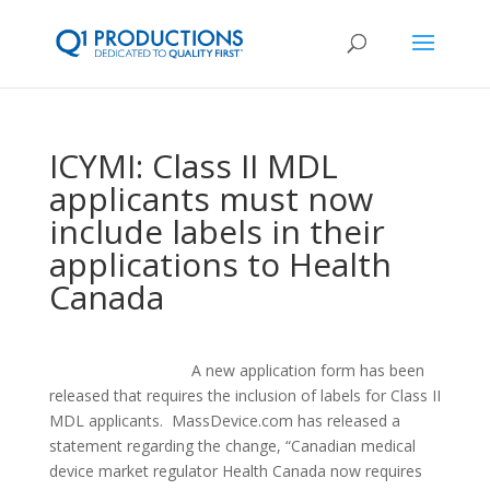
ICYMI: Class II MDL
applicants must now
include labels in their
applications to Health
Canada
A new application form has been
released that requires the inclusion of labels for Class II
MDL applicants. MassDevice.com has released a
statement regarding the change, “Canadian medical
device market regulator Health Canada now requires