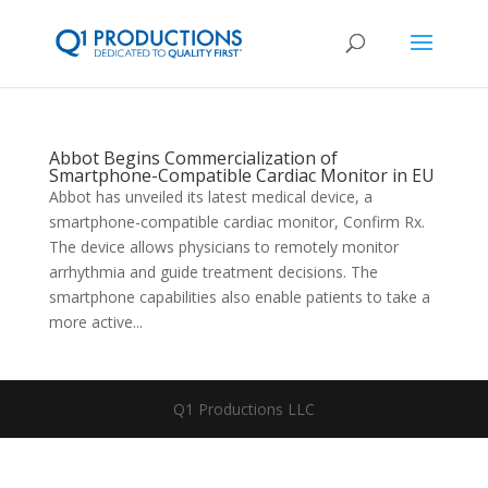
Abbot Begins Commercialization of
Smartphone-Compatible Cardiac Monitor in EU
Abbot has unveiled its latest medical device, a
smartphone-compatible cardiac monitor, Confirm Rx.
The device allows physicians to remotely monitor
arrhythmia and guide treatment decisions. The
smartphone capabilities also enable patients to take a
more active...
Q1 Productions LLC