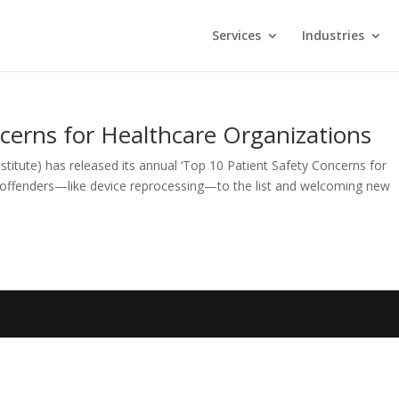
Services
Industries
cerns for Healthcare Organizations
titute) has released its annual ‘Top 10 Patient Safety Concerns for
 offenders—like device reprocessing—to the list and welcoming new