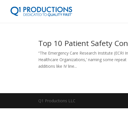
Top 10 Patient Safety Con
“The Emergency Care Research Institute (ECRI Ins
Healthcare Organizations,’ naming some repeat
additions like IV line...
Q1 Productions LLC