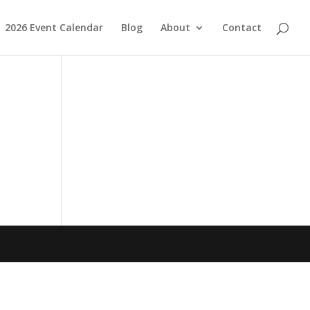
2026 Event Calendar
Blog
About
Contact