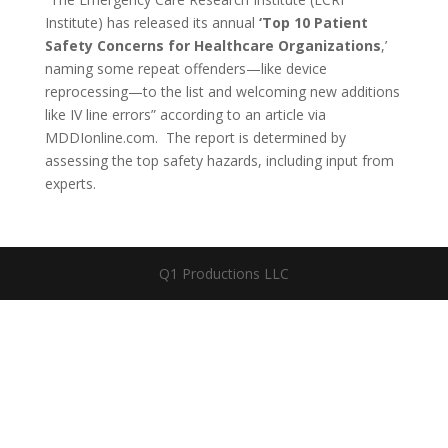
Institute) has released its annual
‘Top 10 Patient
Safety Concerns for Healthcare Organizations
,’
naming some repeat offenders—like device
reprocessing—to the list and welcoming new additions
like IV line errors” according to an article via
MDDIonline.com. The report is determined by
assessing the top safety hazards, including input from
experts.
Q1 Productions LLC