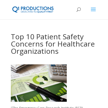
Top 10 Patient Safety
Concerns for Healthcare
Organizations
“The Emergency Care Research Institute (ECRI