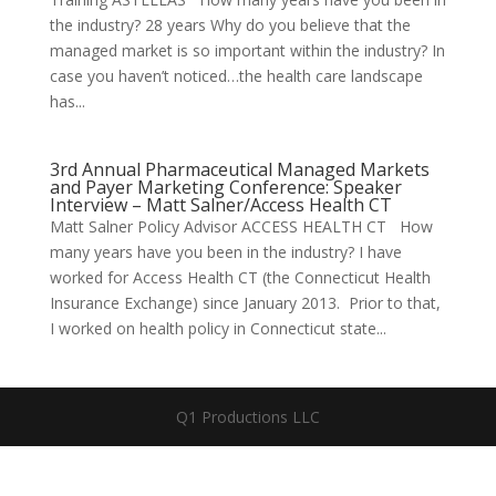
the industry? 28 years Why do you believe that the
managed market is so important within the industry? In
case you haven’t noticed…the health care landscape
has...
3rd Annual Pharmaceutical Managed Markets
and Payer Marketing Conference: Speaker
Interview – Matt Salner/Access Health CT
Matt Salner Policy Advisor ACCESS HEALTH CT How
many years have you been in the industry? I have
worked for Access Health CT (the Connecticut Health
Insurance Exchange) since January 2013. Prior to that,
I worked on health policy in Connecticut state...
Q1 Productions LLC