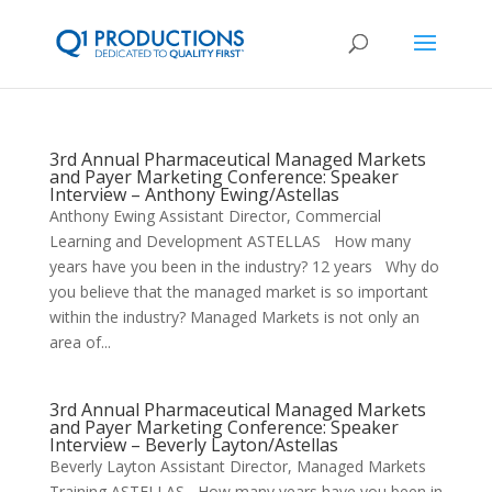
3rd Annual Pharmaceutical Managed Markets
and Payer Marketing Conference: Speaker
Interview – Anthony Ewing/Astellas
Anthony Ewing Assistant Director, Commercial
Learning and Development ASTELLAS How many
years have you been in the industry? 12 years Why do
you believe that the managed market is so important
within the industry? Managed Markets is not only an
area of...
3rd Annual Pharmaceutical Managed Markets
and Payer Marketing Conference: Speaker
Interview – Beverly Layton/Astellas
Beverly Layton Assistant Director, Managed Markets
Training ASTELLAS How many years have you been in