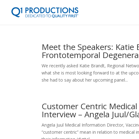
Meet the Speakers: Katie 
Frontotemporal Degenera
We recently asked Katie Brandt, Regional Netwo
what she is most looking forward to at the upc
she had to say about her upcoming panel...
Customer Centric Medical
Interview – Angela Juul/G
Angela Juul Medical Information Director, Va
“customer centric” mean in relation to medical