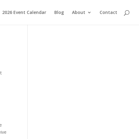
2026 Event Calendar
Blog
About
Contact
t
e
eive