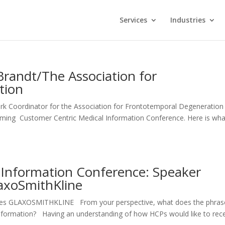
Services
Industries
Brandt/The Association for
tion
rk Coordinator for the Association for Frontotemporal Degeneration
oming Customer Centric Medical Information Conference. Here is wha
 Information Conference: Speaker
laxoSmithKline
ccines GLAXOSMITHKLINE From your perspective, what does the phras
 information? Having an understanding of how HCPs would like to rec