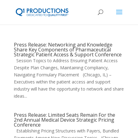
Press Release: Networking and Knowledge
Share Key Components of Pharmaceutical
Strategic Patient Access & Support Conference
Session Topics to Address Ensuring Patient Access
Despite Plan Changes, Maintaining Compliancy,
Navigating Formulary Placement (Chicago, IL) –
Executives within the patient access and support
industry will have the opportunity to network and share
ideas...
Press Release: Limited Seats Remain For the
2nd Annual Medical Device Strategic Pricing
Conference
Establishing Pricing Structures with Payers, Bundled
Payments Among New Discussion Topics (Chicago,