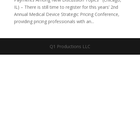
IL) – There is still time to register for this years’ 2nd
Annual Medical Device Strategic Pricing Conference,
providing pricing professionals with an...
Q1 Productions LLC