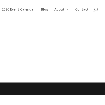
2026 Event Calendar
Blog
About
Contact