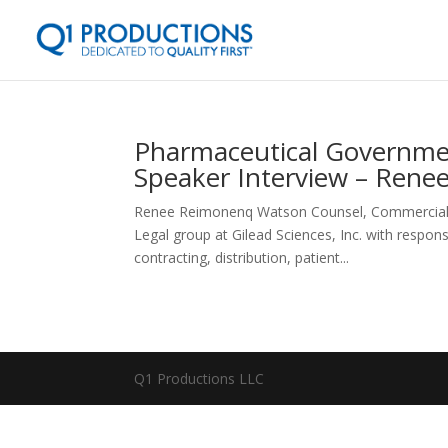
Pharmaceutical Governmen
Speaker Interview – Rene
Renee Reimonenq Watson Counsel, Commercial Le
Legal group at Gilead Sciences, Inc. with respons
contracting, distribution, patient...
Q1 Productions LLC