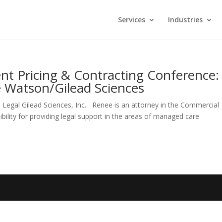
Services
Industries
t Pricing & Contracting Conference:
e Watson/Gilead Sciences
gal Gilead Sciences, Inc. Renee is an attorney in the Commercial
ibility for providing legal support in the areas of managed care