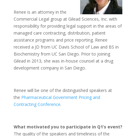
Renee is an attorney in the
Commercial Legal group at Gilead Sciences, Inc. with
responsibility for providing legal support in the areas of
managed care contracting, distribution, patient
assistance programs and price reporting. Renee
received a JD from UC Davis School of Law and BS in
Biochemistry from UC San Diego. Prior to joining
Gilead in 2013, she was in-house counsel at a drug
development company in San Diego.
Renee will be one of the distinguished speakers at
the
Pharmaceutical Government Pricing and
Contracting Conference
.
What motivated you to participate in Q1’s event?
The quality of the speakers and timeliness of the