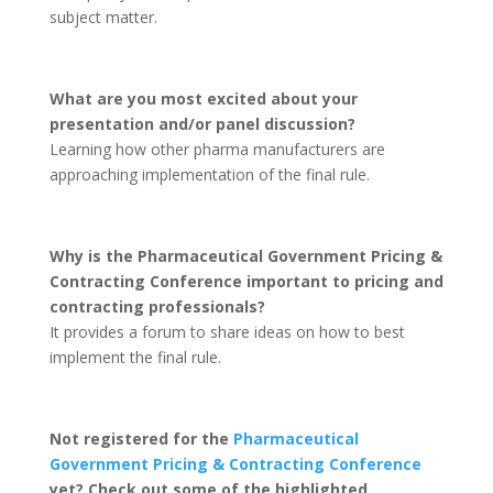
subject matter.
What are you most excited about your
presentation and/or panel discussion?
Learning how other pharma manufacturers are
approaching implementation of the final rule.
Why is the Pharmaceutical Government Pricing &
Contracting Conference important to pricing and
contracting professionals?
It provides a forum to share ideas on how to best
implement the final rule.
Not registered for the
Pharmaceutical
Government Pricing & Contracting Conference
yet? Check out some of the highlighted