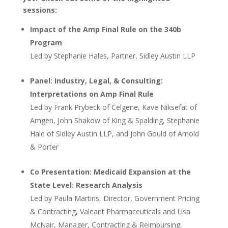
sessions:
Impact of the Amp Final Rule on the 340b
Program
Led by Stephanie Hales, Partner, Sidley Austin LLP
Panel: Industry, Legal, & Consulting:
Interpretations on Amp Final Rule
Led by Frank Prybeck of Celgene, Kave Niksefat of
Amgen, John Shakow of King & Spalding, Stephanie
Hale of Sidley Austin LLP, and John Gould of Arnold
& Porter
Co Presentation: Medicaid Expansion at the
State Level: Research Analysis
Led by Paula Martins, Director, Government Pricing
& Contracting, Valeant Pharmaceuticals and Lisa
McNair, Manager, Contracting & Reimbursing,