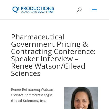
Pharmaceutical
Government Pricing &
Contracting Conference:
Speaker Interview –
Renee Watson/Gilead
Sciences
Renee Reimonenq Watson
Counsel, Commercial Legal
Gilead Sciences, Inc.