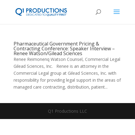
Pharmaceutical Government Pricing &
Contracting Conference: Speaker Interview –
Renee Watson/Gilead Sciences
Renee Reimonenq Watson Counsel, Commercial Legal
Gilead Sciences, Inc. Renee is an attorney in the
Commercial Legal group at Gilead Sciences, Inc. with
responsibility for providing legal support in the areas of
managed care contracting, distribution, patient...
Q1 Productions LLC