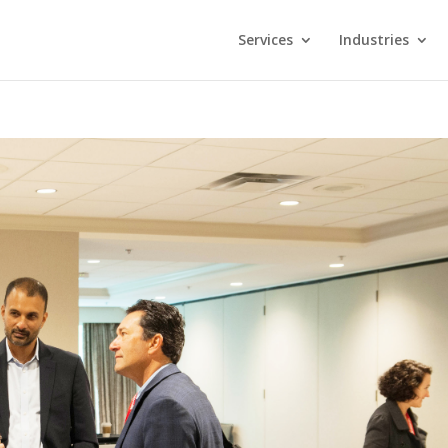
Services
Industries