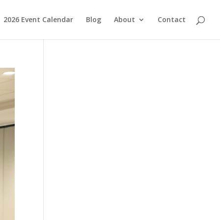
2026 Event Calendar
Blog
About
Contact