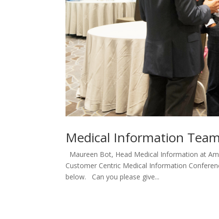
Medical Information Teams
Maureen Bot, Head Medical Information at Amgen
Customer Centric Medical Information Conference 
below. Can you please give...