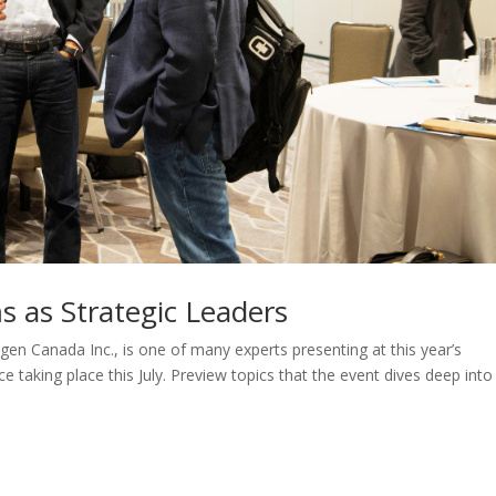
 as Strategic Leaders
 Canada Inc., is one of many experts presenting at this year’s
taking place this July. Preview topics that the event dives deep into