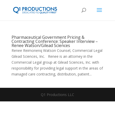
Pharmaceutical Government Pricing &
Contracting Conference: Speaker Interview –
Renee Watson/Gilead Sciences
Renee Reimonenq Watson Counsel, Commercial Legal
Gilead Sciences, Inc. Renee is an attorney in the
Commercial Legal group at Gilead Sciences, Inc. with
responsibility for providing legal support in the areas of
managed care contracting, distribution, patient...
Q1 Productions LLC