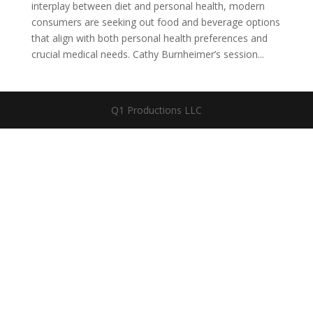
interplay between diet and personal health, modern
consumers are seeking out food and beverage options
that align with both personal health preferences and
crucial medical needs. Cathy Burnheimer’s session...
Q1 Productions LLC