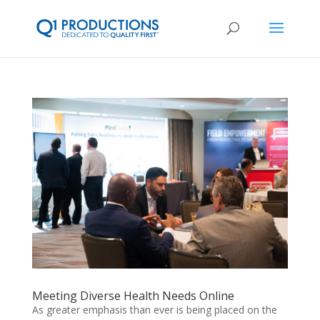
Meeting Diverse Health Needs Online
As greater emphasis than ever is being placed on the