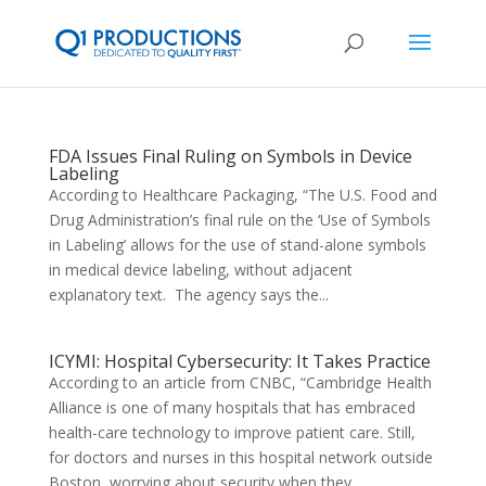
FDA Issues Final Ruling on Symbols in Device
Labeling
According to Healthcare Packaging, “The U.S. Food and
Drug Administration’s final rule on the ‘Use of Symbols
in Labeling’ allows for the use of stand-alone symbols
in medical device labeling, without adjacent
explanatory text. The agency says the...
ICYMI: Hospital Cybersecurity: It Takes Practice
According to an article from CNBC, “Cambridge Health
Alliance is one of many hospitals that has embraced
health-care technology to improve patient care. Still,
for doctors and nurses in this hospital network outside
Boston, worrying about security when they...