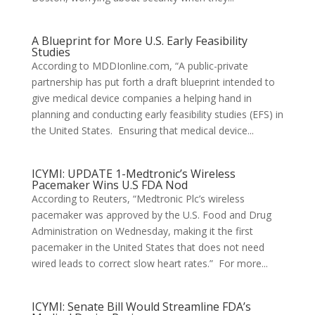
A Blueprint for More U.S. Early Feasibility
Studies
According to MDDIonline.com, “A public-private
partnership has put forth a draft blueprint intended to
give medical device companies a helping hand in
planning and conducting early feasibility studies (EFS) in
the United States. Ensuring that medical device...
ICYMI: UPDATE 1-Medtronic’s Wireless
Pacemaker Wins U.S FDA Nod
According to Reuters, “Medtronic Plc’s wireless
pacemaker was approved by the U.S. Food and Drug
Administration on Wednesday, making it the first
pacemaker in the United States that does not need
wired leads to correct slow heart rates.” For more...
ICYMI: Senate Bill Would Streamline FDA’s