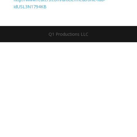
idUSL3N1794KB
Q1 Productions LLC