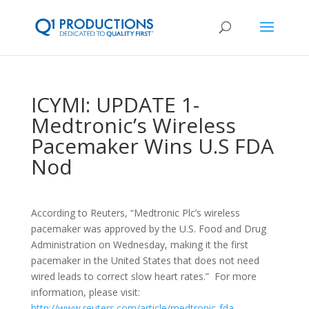
ICYMI: UPDATE 1-
Medtronic’s Wireless
Pacemaker Wins U.S FDA
Nod
According to Reuters, “
Medtronic Plc’s wireless
pacemaker was approved by the U.S. Food and Drug
Administration on Wednesday, making it the first
pacemaker in the United States that does not need
wired leads to correct slow heart rates.
” For more
information, please visit:
http://www.reuters.com/article/medtronic-fda-