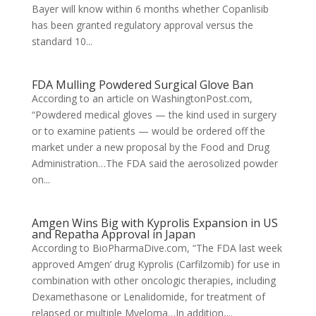
Bayer will know within 6 months whether Copanlisib
has been granted regulatory approval versus the
standard 10...
FDA Mulling Powdered Surgical Glove Ban
According to an article on WashingtonPost.com,
“Powdered medical gloves — the kind used in surgery
or to examine patients — would be ordered off the
market under a new proposal by the Food and Drug
Administration…The FDA said the aerosolized powder
on...
Amgen Wins Big with Kyprolis Expansion in US
and Repatha Approval in Japan
According to BioPharmaDive.com, “The FDA last week
approved Amgen’ drug Kyprolis (Carfilzomib) for use in
combination with other oncologic therapies, including
Dexamethasone or Lenalidomide, for treatment of
relapsed or multiple Myeloma…In addition,...