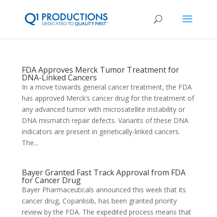
FDA Approves Merck Tumor Treatment for
DNA-Linked Cancers
In a move towards general cancer treatment, the FDA
has approved Merck’s cancer drug for the treatment of
any advanced tumor with microsatellite instability or
DNA mismatch repair defects. Variants of these DNA
indicators are present in genetically-linked cancers.
The...
Bayer Granted Fast Track Approval from FDA
for Cancer Drug
Bayer Pharmaceuticals announced this week that its
cancer drug, Copanlisib, has been granted priority
review by the FDA. The expedited process means that