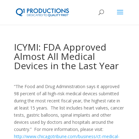
ICYMI: FDA Approved
Almost All Medical
Devices in the Last Year
“The Food and Drug Administration says it approved
98 percent of all high-risk medical devices submitted
during the most recent fiscal year, the highest rate in
at least 15 years. The list includes heart valves, cancer
tests, gastric balloons, spinal implants and other
devices used by doctors and hospitals around the
country.” For more information, please visit:
http://www.chicagotribune.com/business/ct-medical-