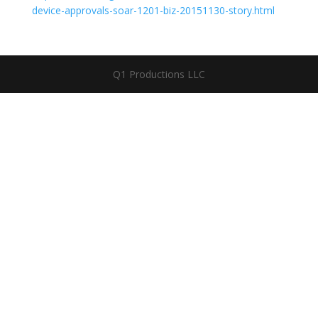
device-approvals-soar-1201-biz-20151130-story.html
Q1 Productions LLC