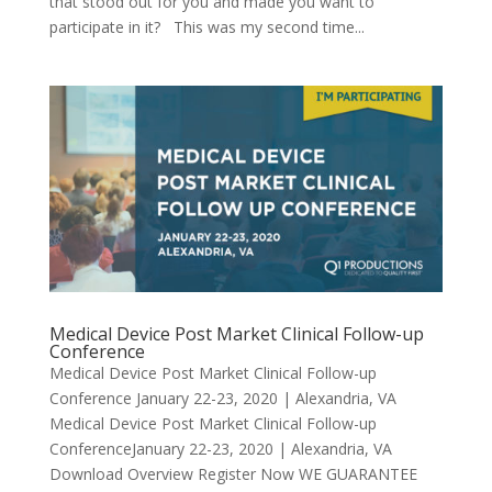
that stood out for you and made you want to
participate in it? This was my second time...
Medical Device Post Market Clinical Follow-up
Conference
Medical Device Post Market Clinical Follow-up
Conference January 22-23, 2020 | Alexandria, VA
Medical Device Post Market Clinical Follow-up
ConferenceJanuary 22-23, 2020 | Alexandria, VA
Download Overview Register Now WE GUARANTEE