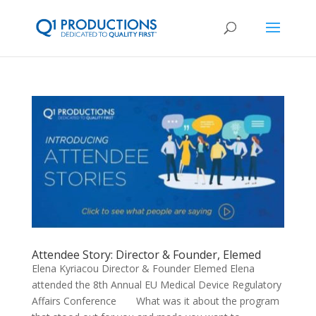
Attendee Story: Director & Founder, Elemed
Elena Kyriacou Director & Founder Elemed Elena
attended the 8th Annual EU Medical Device Regulatory
Affairs Conference What was it about the program