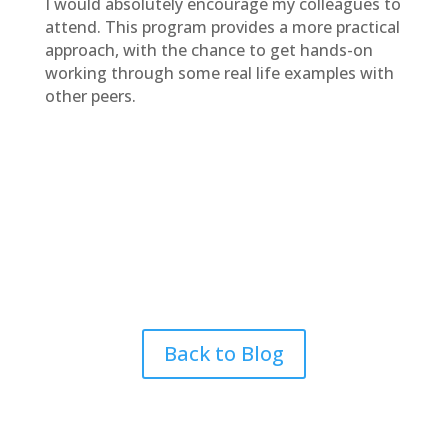
I would absolutely encourage my colleagues to
attend. This program provides a more practical
approach, with the chance to get hands-on
working through some real life examples with
other peers.
Back to Blog