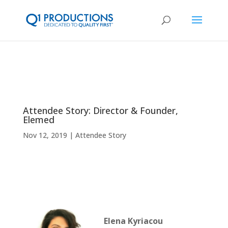
Attendee Story: Director & Founder,
Elemed
Nov 12, 2019
Attendee Story
Elena Kyriacou