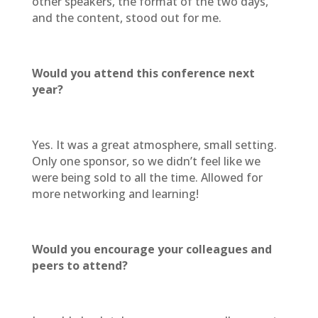
other speakers, the format of the two days,
and the content, stood out for me.
Would you attend this conference next
year?
Yes. It was a great atmosphere, small setting.
Only one sponsor, so we didn’t feel like we
were being sold to all the time. Allowed for
more networking and learning!
Would you encourage your colleagues and
peers to attend?