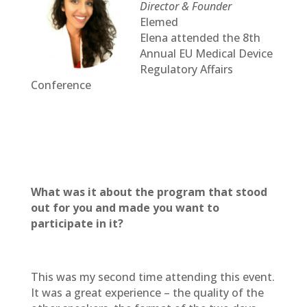
Director & Founder
Elemed
Elena attended the 8th
Annual EU Medical Device
Regulatory Affairs
Conference
What was it about the program that stood
out for you and made you want to
participate in it?
This was my second time attending this event.
It was a great experience – the quality of the