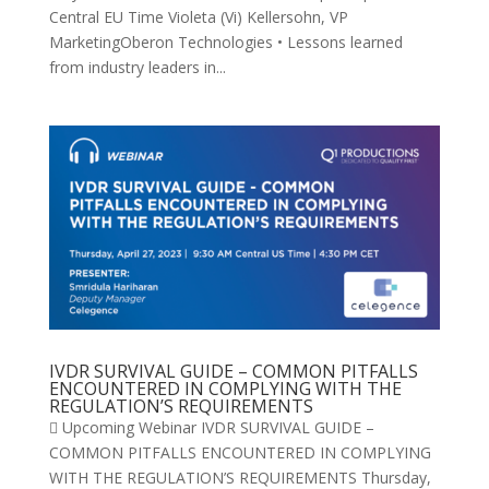
Central EU Time Violeta (Vi) Kellersohn, VP
MarketingOberon Technologies • Lessons learned
from industry leaders in...
IVDR SURVIVAL GUIDE – COMMON PITFALLS
ENCOUNTERED IN COMPLYING WITH THE
REGULATION’S REQUIREMENTS
 Upcoming Webinar IVDR SURVIVAL GUIDE –
COMMON PITFALLS ENCOUNTERED IN COMPLYING
WITH THE REGULATION’S REQUIREMENTS Thursday,