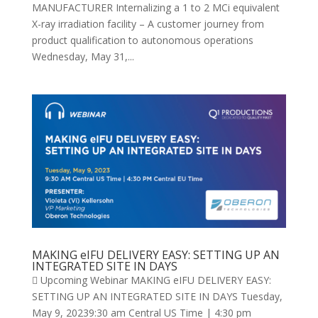
MANUFACTURER Internalizing a 1 to 2 MCi equivalent
X-ray irradiation facility – A customer journey from
product qualification to autonomous operations
Wednesday, May 31,...
MAKING eIFU DELIVERY EASY: SETTING UP AN
INTEGRATED SITE IN DAYS
 Upcoming Webinar MAKING eIFU DELIVERY EASY:
SETTING UP AN INTEGRATED SITE IN DAYS Tuesday,
May 9, 20239:30 am Central US Time | 4:30 pm