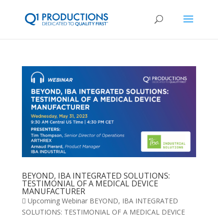
BEYOND, IBA INTEGRATED SOLUTIONS:
TESTIMONIAL OF A MEDICAL DEVICE
MANUFACTURER
 Upcoming Webinar BEYOND, IBA INTEGRATED
SOLUTIONS: TESTIMONIAL OF A MEDICAL DEVICE