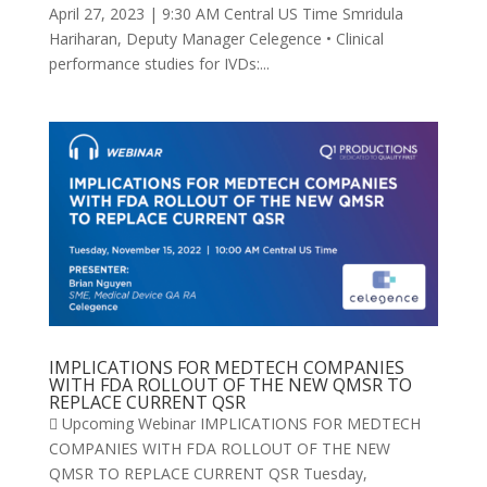
April 27, 2023 | 9:30 AM Central US Time Smridula
Hariharan, Deputy Manager Celegence • Clinical
performance studies for IVDs:...
IMPLICATIONS FOR MEDTECH COMPANIES
WITH FDA ROLLOUT OF THE NEW QMSR TO
REPLACE CURRENT QSR
 Upcoming Webinar IMPLICATIONS FOR MEDTECH
COMPANIES WITH FDA ROLLOUT OF THE NEW
QMSR TO REPLACE CURRENT QSR Tuesday,