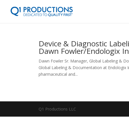
Device & Diagnostic Label
Dawn Fowler/Endologix In
Dawn Fowler Sr. Manager, Global Labeling & Do
Global Labeling & Documentation at Endologix Inc.
pharmaceutical and...
Q1 Productions LLC