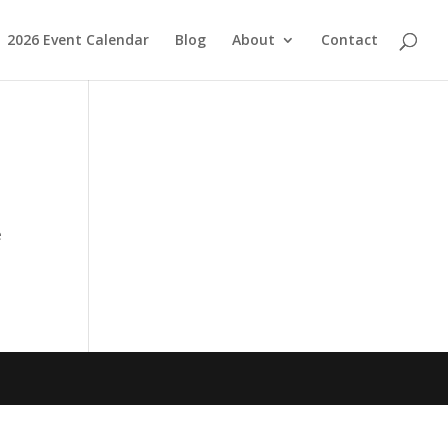
2026 Event Calendar
Blog
About
Contact
e