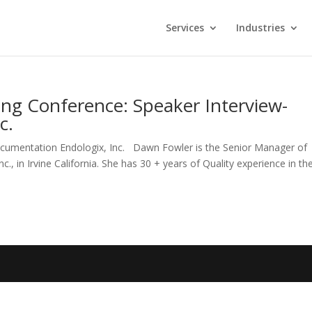
Services
Industries
ing Conference: Speaker Interview-
c.
cumentation Endologix, Inc. Dawn Fowler is the Senior Manager of
, in Irvine California. She has 30 + years of Quality experience in th