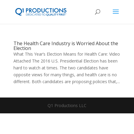
The Health Care Industry is Worried About the
Election
What This Year’s Election Means for Health Care: Video
Attached The 2016 U.S. Presidential Election has been
hard to watch at times. The two candidates have
opposite views for many things, and health care is no
different. Both candidates are proposing policies that,...
Q1 Productions LLC