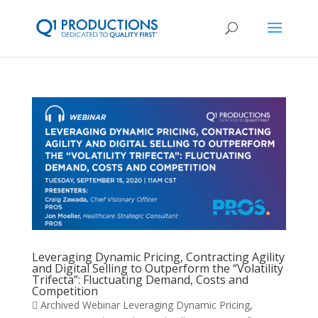
Leveraging Dynamic Pricing, Contracting Agility
and Digital Selling to Outperform the “Volatility
Trifecta”: Fluctuating Demand, Costs and
Competition
 Archived Webinar Leveraging Dynamic Pricing,