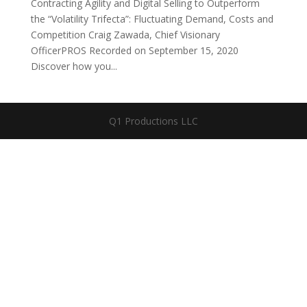
Contracting Agility and Digital Selling to Outperform
the “Volatility Trifecta”: Fluctuating Demand, Costs and
Competition Craig Zawada, Chief Visionary
OfficerPROS Recorded on September 15, 2020
Discover how you...
Q1 Productions LLC