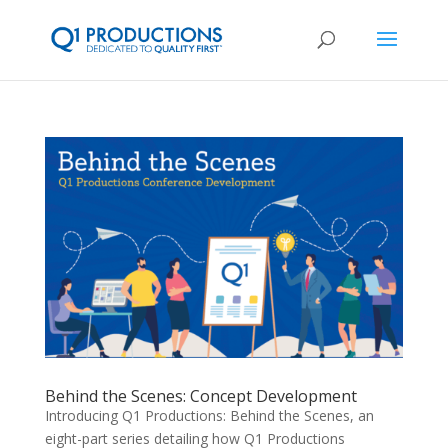
Behind the Scenes: Concept Development
Introducing Q1 Productions: Behind the Scenes, an
eight-part series detailing how Q1 Productions