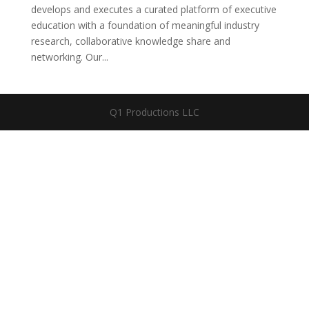
develops and executes a curated platform of executive
education with a foundation of meaningful industry
research, collaborative knowledge share and
networking. Our...
Q1 Productions LLC