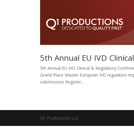
5th Annual EU IVD Clinica
5th Annual EU IVD Clinical & Regulatory Confere
Grand Place Master European IVD regulation requi
submissions Register...
Q1 Productions LLC