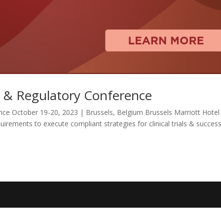
l & Regulatory Conference
nce October 19-20, 2023 | Brussels, Belgium Brussels Marriott Hotel
rements to execute compliant strategies for clinical trials & success