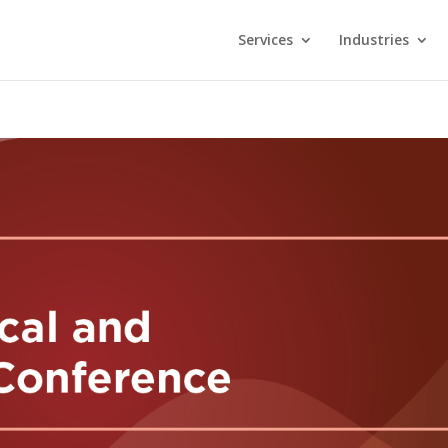
Services
Industries