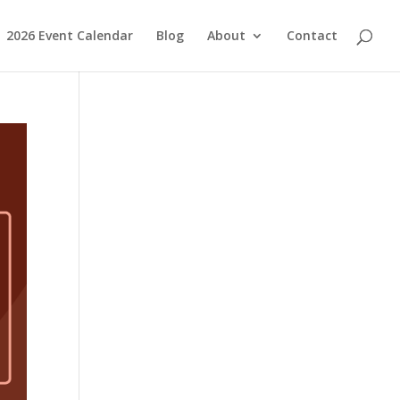
2026 Event Calendar
Blog
About
Contact