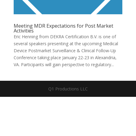
Meeting MDR Expectations for Post Market
Activities
​​Eric Henning from DEKRA Certification B.V. is one of
several speakers presenting at the upcoming Medical
Device Postmarket Surveillance & Clinical Follow-Up
Conference taking place January 22-23 in Alexandria,
VA. Participants will gain perspective to regulatory...
Q1 Productions LLC