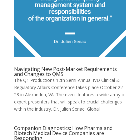
Navigating New Post-Market Requirements
and Changes to QMS
The Q1 Productions 12th Semi-Annual IVD Clinical &
Regulatory Affairs Conference takes place October 22-
23 in Alexandria, VA. The event features a wide array of
expert presenters that will speak to crucial challenges
within the industry. Dr. Julien Senac, Global...
Companion Diagnostics: How Pharma and
Biotech Medical Device Companies are
Responding