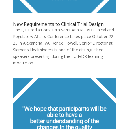
New Requirements to Clinical Trial Design
The Q1 Productions 12th Semi-Annual IVD Clinical and
Regulatory Affairs Conference takes place October 22-
23 in Alexandria, VA. Renee Howell, Senior Director at
Siemens Healthineers is one of the distinguished
speakers presenting during the EU IVDR learning
module on...