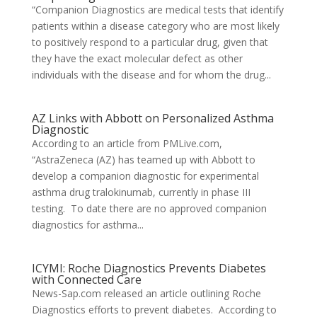
“Companion Diagnostics are medical tests that identify
patients within a disease category who are most likely
to positively respond to a particular drug, given that
they have the exact molecular defect as other
individuals with the disease and for whom the drug...
AZ Links with Abbott on Personalized Asthma
Diagnostic
According to an article from PMLive.com,
“AstraZeneca (AZ) has teamed up with Abbott to
develop a companion diagnostic for experimental
asthma drug tralokinumab, currently in phase III
testing. To date there are no approved companion
diagnostics for asthma...
ICYMI: Roche Diagnostics Prevents Diabetes
with Connected Care
News-Sap.com released an article outlining Roche
Diagnostics efforts to prevent diabetes. According to