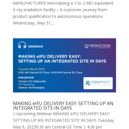
MANUFACTURER Internalizing a 1 to 2 MCi equivalent
X-ray irradiation facility – A customer journey from
product qualification to autonomous operations
Wednesday, May 31,...
MAKING eIFU DELIVERY EASY: SETTING UP AN
INTEGRATED SITE IN DAYS
 Upcoming Webinar MAKING eIFU DELIVERY EASY:
SETTING UP AN INTEGRATED SITE IN DAYS Tuesday,
May 9, 20239:30 am Central US Time | 4:30 pm