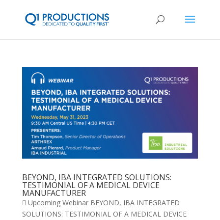
BEYOND, IBA INTEGRATED SOLUTIONS:
TESTIMONIAL OF A MEDICAL DEVICE
MANUFACTURER
 Upcoming Webinar BEYOND, IBA INTEGRATED
SOLUTIONS: TESTIMONIAL OF A MEDICAL DEVICE