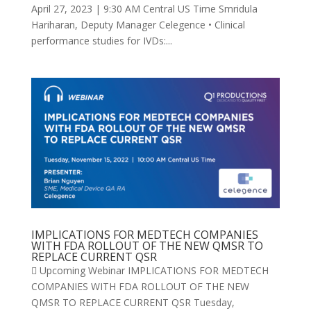
April 27, 2023 | 9:30 AM Central US Time Smridula
Hariharan, Deputy Manager Celegence • Clinical
performance studies for IVDs:...
IMPLICATIONS FOR MEDTECH COMPANIES
WITH FDA ROLLOUT OF THE NEW QMSR TO
REPLACE CURRENT QSR
 Upcoming Webinar IMPLICATIONS FOR MEDTECH
COMPANIES WITH FDA ROLLOUT OF THE NEW
QMSR TO REPLACE CURRENT QSR Tuesday,