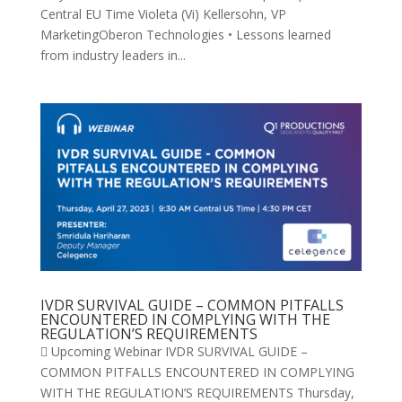
Central EU Time Violeta (Vi) Kellersohn, VP
MarketingOberon Technologies • Lessons learned
from industry leaders in...
IVDR SURVIVAL GUIDE – COMMON PITFALLS
ENCOUNTERED IN COMPLYING WITH THE
REGULATION’S REQUIREMENTS
 Upcoming Webinar IVDR SURVIVAL GUIDE –
COMMON PITFALLS ENCOUNTERED IN COMPLYING
WITH THE REGULATION’S REQUIREMENTS Thursday,