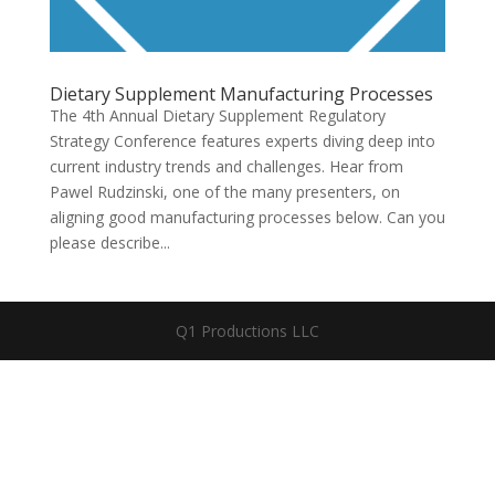
Dietary Supplement Manufacturing Processes
The 4th Annual Dietary Supplement Regulatory
Strategy Conference features experts diving deep into
current industry trends and challenges. Hear from
Pawel Rudzinski, one of the many presenters, on
aligning good manufacturing processes below. Can you
please describe...
Q1 Productions LLC