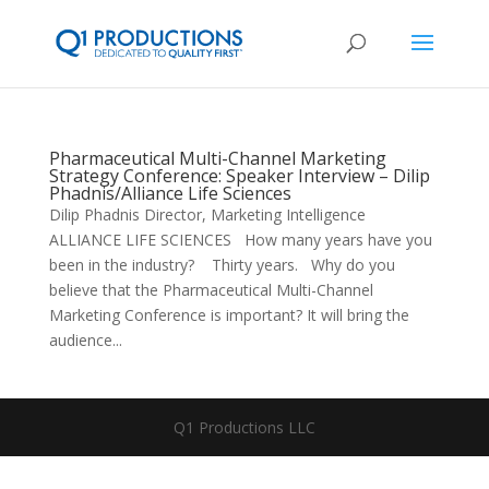
Pharmaceutical Multi-Channel Marketing
Strategy Conference: Speaker Interview – Dilip
Phadnis/Alliance Life Sciences
Dilip Phadnis Director, Marketing Intelligence
ALLIANCE LIFE SCIENCES How many years have you
been in the industry? Thirty years. Why do you
believe that the Pharmaceutical Multi-Channel
Marketing Conference is important? It will bring the
audience...
Q1 Productions LLC