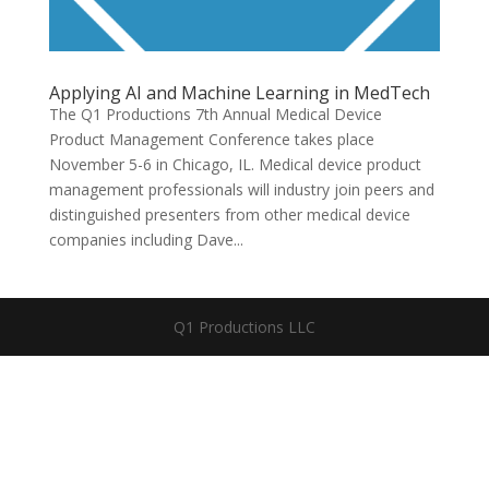
Applying AI and Machine Learning in MedTech
The Q1 Productions 7th Annual Medical Device
Product Management Conference takes place
November 5-6 in Chicago, IL. Medical device product
management professionals will industry join peers and
distinguished presenters from other medical device
companies including Dave...
Q1 Productions LLC